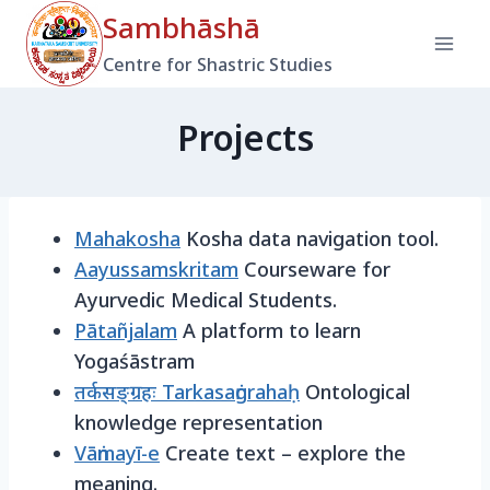
Skip
Sambhāshā
to
Centre for Shastric Studies
content
Projects
Mahakosha
Kosha data navigation tool.
Aayussamskritam
Courseware for
Ayurvedic Medical Students.
Pātañjalam
A platform to learn
Yogaśāstram
तर्कसङ्ग्रहः Tarkasaṅgrahaḥ
Ontological
knowledge representation
Vāṅmayī-e
Create text – explore the
meaning.