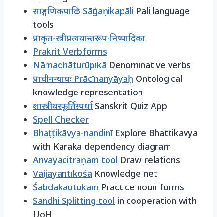
साङ्गणिकपाळि Sāṅgaṇikapāli
Pali language
tools
प्राकृत-स्त्रीप्रत्ययान्तरूप-निष्पादिका
Prakrit Verbforms
Nāmadhāturūpikā
Denominative verbs
प्राचीनन्यायः Prācīnanyāyaḥ
Ontological
knowledge representation
शास्त्रीयस्फूर्तिस्पर्धा
Sanskrit Quiz App
Spell Checker
Bhaṭṭikāvya-nandinī
Explore Bhattikavya
with Karaka dependency diagram
Anvayacitraṇam tool
Draw relations
Vaijayantīkośa
Knowledge net
Śabdakautukam
Practice noun forms
Sandhi Splitting tool
in cooperation with
UoH