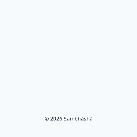
© 2026 Sambhāshā