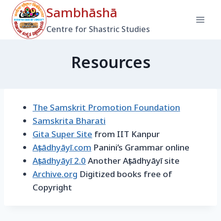
Skip
Sambhāshā
to
Centre for Shastric Studies
content
Resources
The Samskrit Promotion Foundation
Samskrita Bharati
Gita Super Site
from IIT Kanpur
Aṣṭādhyāyī.com
Panini’s Grammar online
Aṣṭādhyāyī 2.0
Another Aṣṭādhyāyī site
Archive.org
Digitized books free of
Copyright