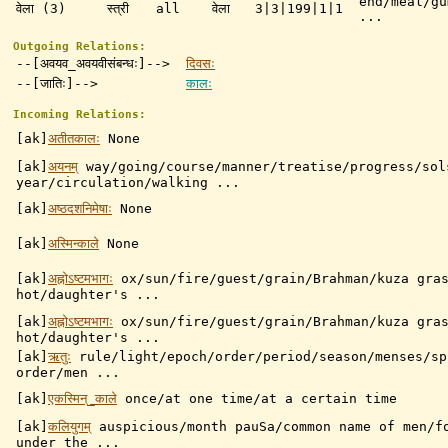
end/meal/gu
वेला (3)
स्त्री
all
वेला
3|3|199|1|1
...
Outgoing Relations:
--[अवयव_अवयवीसंबन्धः]-->
दिवसः
--[जातिः]-->
कालः
Incoming Relations:
[ak]
अतीतकालः
None
[ak]
अयनम्
way/going/course/manner/treatise/progress/sol
year/circulation/walking ...
[ak]
अष्ठदशनिमेषाः
None
[ak]
अस्मिन्काले
None
[ak]
अह्नोऽष्टमभागः
ox/sun/fire/guest/grain/Brahman/kuza gra
hot/daughter's ...
[ak]
अह्नोऽष्टमभागः
ox/sun/fire/guest/grain/Brahman/kuza gra
hot/daughter's ...
[ak]
ऋतुः
rule/light/epoch/order/period/season/menses/sp
order/men ...
[ak]
एकस्मिन्_काले
once/at one time/at a certain time
[ak]
कलियुगम्
auspicious/month pauSa/common name of men/f
under the ...