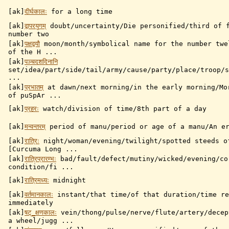
[ak]
दीर्घकालः
for a long time
[ak]
द्वापरयुगम्
doubt/uncertainty/Die personified/third of f
number two
[ak]
पक्षद्वयौ
moon/month/symbolical name for the number twe
of the H ...
[ak]
पञ्चदशदिनानि
set/idea/part/side/tail/army/cause/party/place/troop/s
...
[ak]
प्रभातम्
at dawn/next morning/in the early morning/Mo
of puSpAr ...
[ak]
प्रहरः
watch/division of time/8th part of a day
[ak]
मन्वन्तरम्
period of manu/period or age of a manu/An er
[ak]
रात्रिः
night/woman/evening/twilight/spotted steeds o
[Curcuma Long ...
[ak]
रात्रिप्रारम्भः
bad/fault/defect/mutiny/wicked/evening/co
condition/fi ...
[ak]
रात्रिमध्यः
midnight
[ak]
वर्तमानकालः
instant/that time/of that duration/time re
immediately
[ak]
षट्_क्षणकालः
vein/thong/pulse/nerve/flute/artery/decep
a wheel/jugg ...