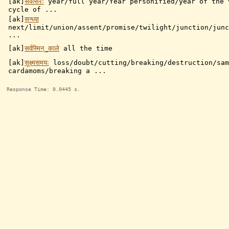
[ak]
संवत्सरः
year/full year/Year personified/year of the 
cycle of ...
[ak]
सन्ध्या
next/limit/union/assent/promise/twilight/junction/junc
...
[ak]
सर्वस्मिन्_काले
all the time
[ak]
सूक्ष्मसमयः
loss/doubt/cutting/breaking/destruction/sam
cardamoms/breaking a ...
Response Time: 0.0445 s.