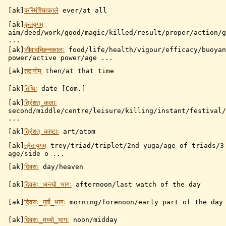
[ak]
कस्मिंश्चित्काले
ever/at all
[ak]
कृतयुगम्
aim/deed/work/good/magic/killed/result/proper/action/g
...
[ak]
जीवावच्छिन्नकालः
food/life/health/vigour/efficacy/buoyan
power/active power/age ...
[ak]
तदानीम्
then/at that time
[ak]
तिथिः
date [Com.]
[ak]
त्रिंशत्_कलाः
second/middle/centre/leisure/killing/instant/festival/
...
[ak]
त्रिंशत्_काष्टाः
art/atom
[ak]
त्रेतायुगम्
trey/triad/triplet/2nd yuga/age of triads/3
age/side o ...
[ak]
दिवसः
day/heaven
[ak]
दिवसः_अन्त्यो_भागः
afternoon/last watch of the day
[ak]
दिवसः_पूर्वो_भागः
morning/forenoon/early part of the day
[ak]
दिवसः_मध्यो_भागः
noon/midday