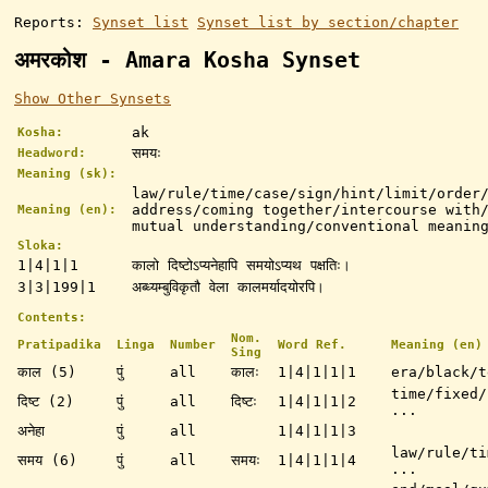
Reports:
Synset list
Synset list by section/chapter
अमरकोश - Amara Kosha Synset
Show Other Synsets
ak
Kosha:
समयः
Headword:
Meaning (sk):
law/rule/time/case/sign/hint/limit/order
address/coming together/intercourse with
Meaning (en):
mutual understanding/conventional meanin
Sloka:
1|4|1|1
कालो दिष्टोऽप्यनेहापि समयोऽप्यथ पक्षतिः।
3|3|199|1
अब्ध्यम्बुविकृतौ वेला कालमर्यादयोरपि।
Contents:
Nom.
Pratipadika
Linga
Number
Word Ref.
Meaning (en)
Sing
काल (5)
पुं
all
कालः
1|4|1|1|1
era/black/t
time/fixed/
दिष्ट (2)
पुं
all
दिष्टः
1|4|1|1|2
...
अनेहा
पुं
all
1|4|1|1|3
law/rule/ti
समय (6)
पुं
all
समयः
1|4|1|1|4
...