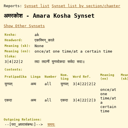
Reports:
Synset list
Synset list by section/chapter
अमरकोश - Amara Kosha Synset
Show Other Synsets
ak
Kosha:
एकस्मिन्_काले
Headword:
None
Meaning (sk):
once/at one time/at a certain time
Meaning (en):
Sloka:
3|4|22|2
तदा तदानीं युगपदेकदा सर्वदा सदा॥
Contents:
Nom.
Meaning
Mea
Pratipadika
Linga
Number
Word Ref.
Sing
(en)
(sk
युगपत्
अव्य
all
युगपत्
3|4|22|2|2
once/at
one
time/at
एकदा
अव्य
all
एकदा
3|4|22|2|3
a
certain
time
Outgoing Relations:
--[परा_अपरासंबन्धः]-->
समयः