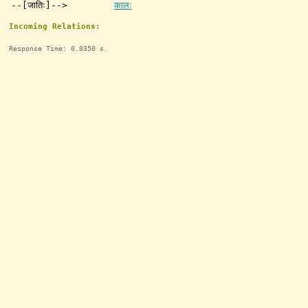
--[जातिः]-->
कालः
Incoming Relations:
Response Time: 0.0350 s.