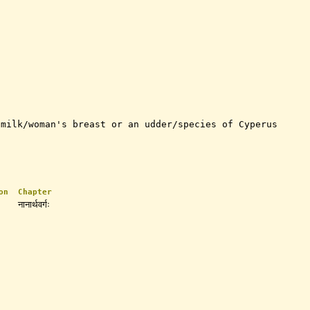
 milk/woman's breast or an udder/species of Cyperus
on
Chapter
नानार्थवर्गः