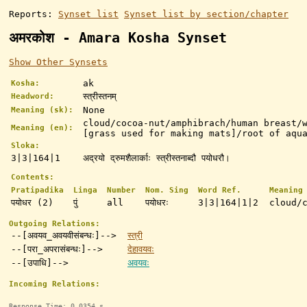
Reports:
Synset list
Synset list by section/chapter
अमरकोश - Amara Kosha Synset
Show Other Synsets
ak
Kosha:
स्त्रीस्तनम्
Headword:
None
Meaning (sk):
cloud/cocoa-nut/amphibrach/human breast/
Meaning (en):
[grass used for making mats]/root of aqu
Sloka:
3|3|164|1
अद्रयो द्रुमशैलार्काः स्त्रीस्तनाब्दौ पयोधरौ।
Contents:
Pratipadika
Linga
Number
Nom. Sing
Word Ref.
Meaning
पयोधर (2)
पुं
all
पयोधरः
3|3|164|1|2
cloud/
Outgoing Relations:
--[अवयव_अवयवीसंबन्धः]-->
स्त्री
--[परा_अपरासंबन्धः]-->
देहावयवः
--[उपाधि]-->
अवयवः
Incoming Relations:
Response Time: 0.0354 s.