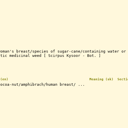
woman's breast/species of sugar-cane/containing water or
atic medicinal weed [ Scirpus Kysoor - Bot. ]
 (en)
Meaning (sk)
Secti
cocoa-nut/amphibrach/human breast/ ...