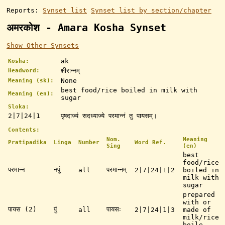
Reports:
Synset list
Synset list by section/chapter
अमरकोश - Amara Kosha Synset
Show Other Synsets
ak
Kosha:
क्षीरान्नम्
Headword:
None
Meaning (sk):
best food/rice boiled in milk with
Meaning (en):
sugar
Sloka:
2|7|24|1
पृषदाज्यं सदध्याज्ये परमान्नं तु पायसम्।
Contents:
Nom.
Meaning
Pratipadika
Linga
Number
Word Ref.
Sing
(en)
best
food/rice
परमान्न
नपुं
परमान्नम्
all
2|7|24|1|2
boiled in
milk with
sugar
prepared
with or
पायस (2)
पुं
पायसः
all
2|7|24|1|3
made of
milk/rice
boile ...