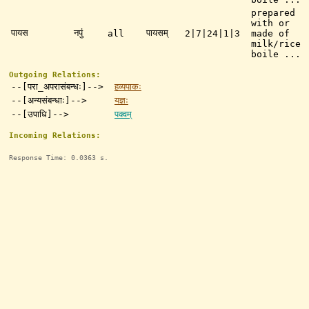
prepared
with or
पायस
नपुं
पायसम्
all
2|7|24|1|3
made of
milk/rice
boile ...
Outgoing Relations:
--[परा_अपरासंबन्धः]-->
हव्यपाकः
--[अन्यसंबन्धाः]-->
यज्ञः
--[उपाधि]-->
पक्वम्
Incoming Relations:
Response Time: 0.0363 s.