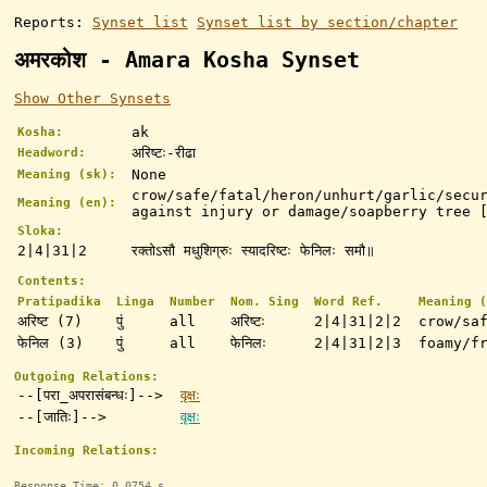
Reports:
Synset list
Synset list by section/chapter
अमरकोश - Amara Kosha Synset
Show Other Synsets
ak
Kosha:
अरिष्टः-रीढा
Headword:
None
Meaning (sk):
crow/safe/fatal/heron/unhurt/garlic/secu
Meaning (en):
against injury or damage/soapberry tree 
Sloka:
2|4|31|2
रक्तोऽसौ मधुशिग्रुः स्यादरिष्टः फेनिलः समौ॥
Contents:
Pratipadika
Linga
Number
Nom. Sing
Word Ref.
Meaning (
अरिष्ट (7)
पुं
all
अरिष्टः
2|4|31|2|2
crow/sa
फेनिल (3)
पुं
all
फेनिलः
2|4|31|2|3
foamy/f
Outgoing Relations:
--[परा_अपरासंबन्धः]-->
वृक्षः
--[जातिः]-->
वृक्षः
Incoming Relations:
Response Time: 0.0754 s.