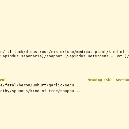
re/ill-luck/disastrous/misfortune/medical plant/kind of 
[Sapindus saponaria]/soapnut [Sapindus Detergens - Bot.]
en)
Meaning (sk)
Sectio
fe/fatal/heron/unhurt/garlic/secu ...
rothy/spumous/kind of tree/soapnu ...