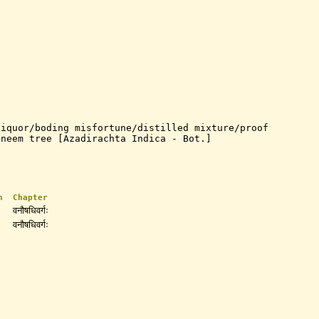
liquor/boding misfortune/distilled mixture/proof
/neem tree [Azadirachta Indica - Bot.]
n
Chapter
वनौषधिवर्गः
वनौषधिवर्गः