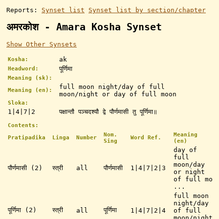
Reports:
Synset list
Synset list by section/chapter
अमरकोश - Amara Kosha Synset
Show Other Synsets
ak
Kosha:
पूर्णिमा
Headword:
Meaning (sk):
full moon night/day of full
Meaning (en):
moon/night or day of full moon
Sloka:
1|4|7|2
पक्षान्तौ पञ्चदश्यौ द्वे पौर्णमासी तु पूर्णिमा॥
Contents:
Nom.
Meaning
Pratipadika
Linga
Number
Word Ref.
Sing
(en)
day of
full
moon/day
पौर्णमासी (2)
स्त्री
all
पौर्णमासी
1|4|7|2|3
or night
of full mo
...
full moon
night/day
पूर्णिमा (2)
स्त्री
पूर्णिमा
all
1|4|7|2|4
of full
moon/night