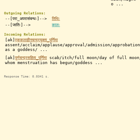
o ...
Outgoing Relations:
--[परा_अपरासंबन्धः]-->
तिथिः
--[जातिः]-->
कालः
Incoming Relations:
[ak]
एककलाहीनचन्द्रयुक्ता_पूर्णिमा
assent/acclaim/applause/approval/admission/approbation
as a goddess/ ...
[ak]
पूर्णचन्द्रसहिता_पूर्णिमा
scab/itch/full moon/day of full moon
whom menstruation has begun/goddess ...
Response Time: 0.0341 s.