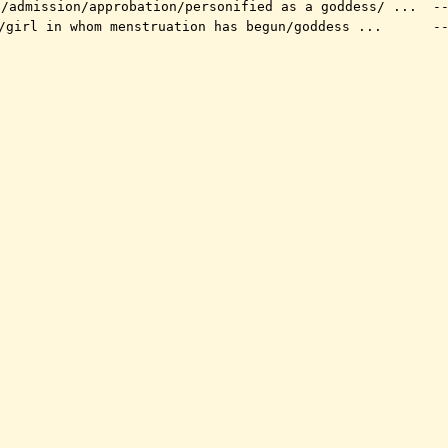
l/admission/approbation/personified as a goddess/ ...
--
/girl in whom menstruation has begun/goddess ...
--