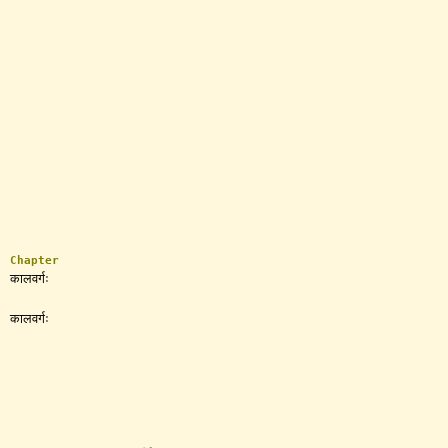
Chapter
कालवर्गः
कालवर्गः