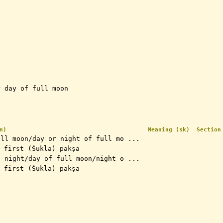
r day of full moon
n)
Meaning (sk)
Section
ull moon/day or night of full mo ...
 the first (Śukla) pakṣa
n night/day of full moon/night o ...
 the first (Śukla) pakṣa