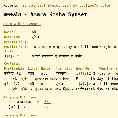
Reports:
Synset list
Synset list by section/chapter
अमरकोश - Amara Kosha Synset
Hide Other Synsets
ak
Kosha:
पूर्णिमा
Headword:
Meaning (sk):
full moon night/day of full moon/night o
Meaning (en):
Sloka:
1|4|7|2
पक्षान्तौ पञ्चदश्यौ द्वे पौर्णमासी तु पूर्णिमा॥
Contents:
Pratipadika
Linga
Number
Nom. Sing
Word Ref.
Meaning (e
पौर्णमासी (2)
स्त्री
all
पौर्णमासी
1|4|7|2|3
day of f
[vk]
पूर्णिमा
- शुक्लपक्षस्य पञ्चदशमं दिनम् - Fifteenth day of
पूर्णिमा (2)
स्त्री
all
पूर्णिमा
1|4|7|2|4
full moo
[vk]
पूर्णिमा
- शुक्लपक्षस्य पञ्चदशमं दिनम् - Fifteenth day of
Outgoing Relations:
--[परा_अपरासंबन्धः]-->
तिथिः
--[जातिः]-->
कालः
Incoming Relations: