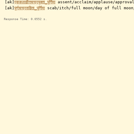
[ak]
एककलाहीनचन्द्रयुक्ता_पूर्णिमा
assent/acclaim/applause/approva
[ak]
पूर्णचन्द्रसहिता_पूर्णिमा
scab/itch/full moon/day of full moon
Response Time: 0.0552 s.