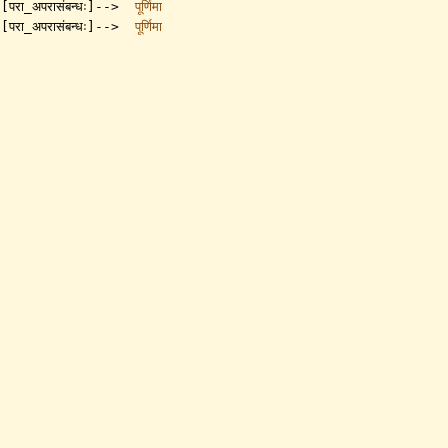
[परा_अपरासंबन्धः]-->
पूर्णिमा
[परा_अपरासंबन्धः]-->
पूर्णिमा