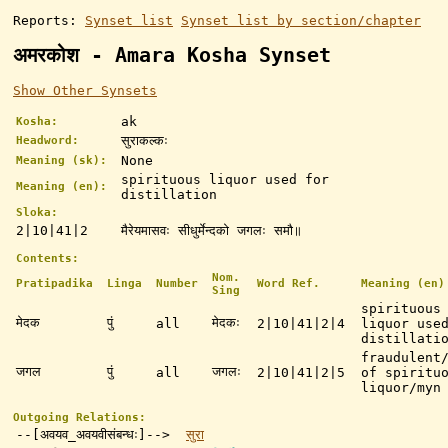
Reports:
Synset list
Synset list by section/chapter
अमरकोश - Amara Kosha Synset
Show Other Synsets
ak
Kosha:
सुराकल्कः
Headword:
None
Meaning (sk):
spirituous liquor used for
Meaning (en):
distillation
Sloka:
2|10|41|2
मैरेयमासवः सीधुर्मेन्दको जगलः समौ॥
Contents:
Nom.
Pratipadika
Linga
Number
Word Ref.
Meaning (en)
Sing
spirituous
मेदक
पुं
मेदकः
all
2|10|41|2|4
liquor use
distillati
fraudulent
जगल
पुं
जगलः
all
2|10|41|2|5
of spiritu
liquor/myn
Outgoing Relations:
--[अवयव_अवयवीसंबन्धः]-->
सुरा