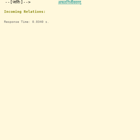
--[जातिः]-->
अचलनिर्जीववस्तु
Incoming Relations:
Response Time: 0.0340 s.