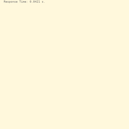
Response Time: 0.0421 s.