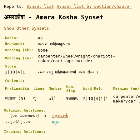
Reports:
Synset list
Synset list by section/chapter
अमरकोश - Amara Kosha Synset
Show Other Synsets
ak
Kosha:
करण्यां_माहिष्यादुत्पन्नः
Headword:
None
Meaning (sk):
carpenter/wheelwright/chariots-
Meaning (en):
maker/carriage-builder
Sloka:
2|10|4|1
रथकारस्तु माहिष्यात्करण्यां यस्य संभवः।
Contents:
Nom.
Pratipadika
Linga
Number
Word Ref.
Meaning (en)
Sing
carpenter/
रथकार (5)
पुं
all
रथकारः
2|10|4|1|1
maker/car 
Outgoing Relations:
--[परा_अपरासंबन्धः]-->
सङ्करवर्णः
--[जातिः]-->
मनुष्यः
Incoming Relations: