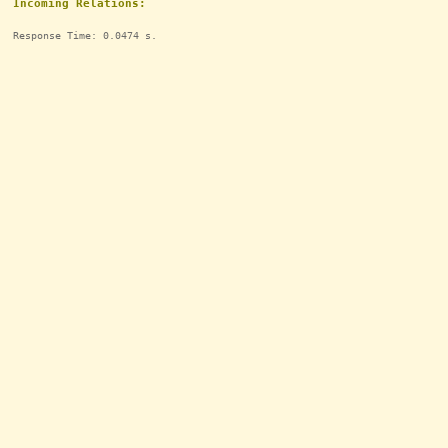
Incoming Relations:
Response Time: 0.0474 s.