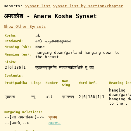
Reports:
Synset list
Synset list by section/chapter
अमरकोश - Amara Kosha Synset
Show Other Synsets
ak
Kosha:
कण्ठे_ऋजुलम्बमानपुष्पमाला
Headword:
None
Meaning (sk):
hanging down/garland hanging down to
Meaning (en):
the breast
Sloka:
2|6|136|1
प्रालम्बमृजुलम्बि स्यात्कण्ठाद्वैकक्षिकं तु तत्।
Contents:
Nom.
Pratipadika
Linga
Number
Word Ref.
Meaning (e
Sing
hanging
down/garl
प्रालम्ब
नपुं
all
प्रालम्बम्
2|6|136|1|1
hanging d
to the ..
Outgoing Relations:
--[परा_अपरासंबन्धः]-->
भूषणम्
--[उपाधि]-->
आभरणम्