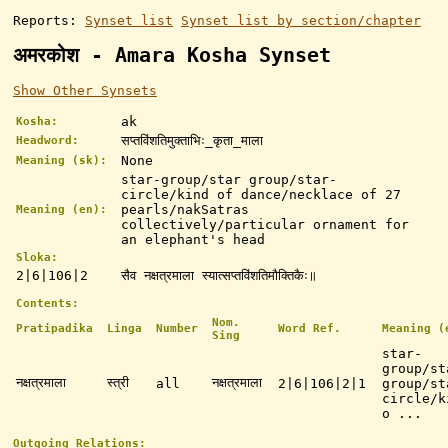
Reports:
Synset list
Synset list by section/chapter
अमरकोश - Amara Kosha Synset
Show Other Synsets
ak
Kosha:
सप्तविंशतिमुक्ताभिः_कृता_माला
Headword:
None
Meaning (sk):
star-group/star group/star-
circle/kind of dance/necklace of 27
pearls/nakSatras
Meaning (en):
collectively/particular ornament for
an elephant's head
Sloka:
2|6|106|2
सैव नक्षत्रमाला स्यात्सप्तविंशतिमौक्तिकैः॥
Contents:
Nom.
Pratipadika
Linga
Number
Word Ref.
Meaning (
Sing
star-
group/st
नक्षत्रमाला
स्त्री
नक्षत्रमाला
all
2|6|106|2|1
group/st
circle/k
o ...
Outgoing Relations: