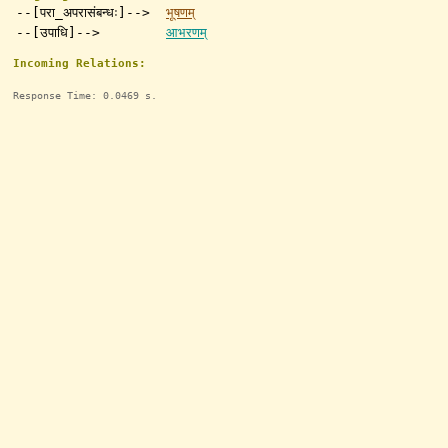
--[परा_अपरासंबन्धः]-->
भूषणम्
--[उपाधि]-->
आभरणम्
Incoming Relations:
Response Time: 0.0469 s.