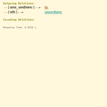
Outgoing Relations:
--[अवयव_अवयवीसंबन्धः]-->
देहः
--[जातिः]-->
अचलसजीववस्तु
Incoming Relations:
Response Time: 0.0326 s.