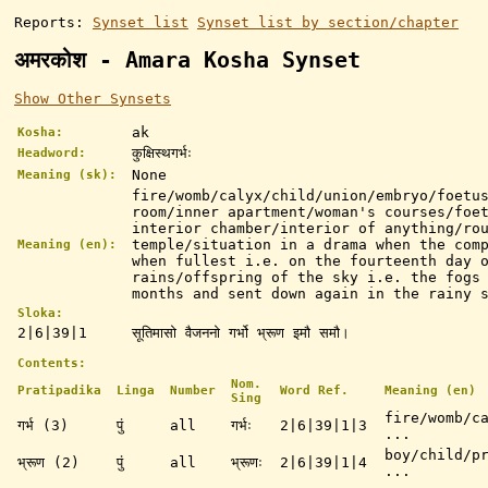
Reports:
Synset list
Synset list by section/chapter
अमरकोश - Amara Kosha Synset
Show Other Synsets
ak
Kosha:
कुक्षिस्थगर्भः
Headword:
None
Meaning (sk):
fire/womb/calyx/child/union/embryo/foetu
room/inner apartment/woman's courses/foe
interior chamber/interior of anything/ro
temple/situation in a drama when the com
Meaning (en):
when fullest i.e. on the fourteenth day 
rains/offspring of the sky i.e. the fogs
months and sent down again in the rainy 
Sloka:
2|6|39|1
सूतिमासो वैजननो गर्भो भ्रूण इमौ समौ।
Contents:
Nom.
Pratipadika
Linga
Number
Word Ref.
Meaning (en)
Sing
fire/womb/c
गर्भ (3)
पुं
all
गर्भः
2|6|39|1|3
...
boy/child/p
भ्रूण (2)
पुं
all
भ्रूणः
2|6|39|1|4
...