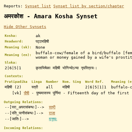
Reports:
Synset list
Synset list by section/chapter
अमरकोश - Amara Kosha Synset
Hide Other Synsets
ak
Kosha:
पट्टमहिषी
Headword:
None
Meaning (sk):
buffalo-cow/female of a bird/buffalo [fe
Meaning (en):
woman or money gained by a wife's prosti
Sloka:
2|6|5|1
कृताभिषेका महिषी भोगिन्योऽन्या नृपस्त्रियः।
Contents:
Pratipadika
Linga
Number
Nom. Sing
Word Ref.
Meaning (e
महिषी (2)
स्त्री
all
महिषी
2|6|5|1|1
buffalo-
[vk]
पौषी
- पुष्यमासस्य पूर्णिमा - Fifteenth day of the fi
Outgoing Relations:
--[परा_अपरासंबन्धः]-->
स्त्री
--[पति_पत्नीसंबन्धः]-->
राजा
--[जातिः]-->
मनुष्यः
Incoming Relations: