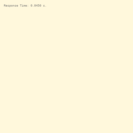
Response Time: 0.0450 s.