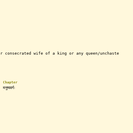
or consecrated wife of a king or any queen/unchaste
Chapter
मनुष्यवर्गः