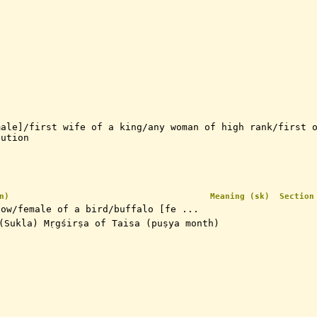
male]/first wife of a king/any woman of high rank/first 
tution
n)
Meaning (sk)
Section
cow/female of a bird/buffalo [fe ...
rst (Sukla) Mṛgśirṣa of Taisa (puṣya month)