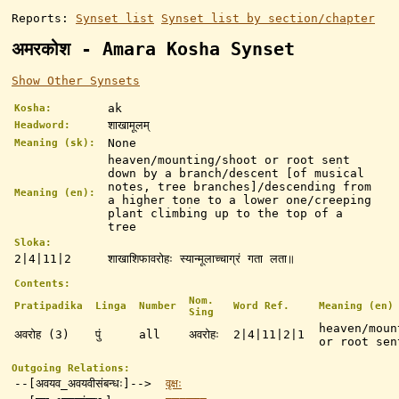
Reports:
Synset list
Synset list by section/chapter
अमरकोश - Amara Kosha Synset
Show Other Synsets
ak
Kosha:
शाखामूलम्
Headword:
None
Meaning (sk):
heaven/mounting/shoot or root sent
down by a branch/descent [of musical
notes, tree branches]/descending from
Meaning (en):
a higher tone to a lower one/creeping
plant climbing up to the top of a
tree
Sloka:
2|4|11|2
शाखाशिफावरोहः स्यान्मूलाच्चाग्रं गता लता॥
Contents:
Nom.
Pratipadika
Linga
Number
Word Ref.
Meaning (en)
Sing
heaven/moun
अवरोह (3)
पुं
all
अवरोहः
2|4|11|2|1
or root sen
Outgoing Relations:
--[अवयव_अवयवीसंबन्धः]-->
वृक्षः