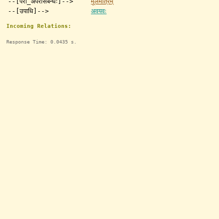
--[परा_अपरासंबन्धः]-->
मूलमात्रम्
--[उपाधि]-->
अवयवः
Incoming Relations:
Response Time: 0.0435 s.