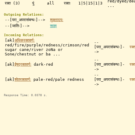
red/dyed/de
रक्त (3)
पुं
all
रक्तः
1|5|15|1|3
...
Outgoing Relations:
--[परा_अपरासंबन्धः]-->
शुक्लादयः
--[जातिः]-->
रूपम्
Incoming Relations:
[ak]
अधिकरक्तवर्णः
--
red/fire/purple/redness/crimson/red
[परा_अपरासंबन्धः]-
रक्त
sugar cane/river zoNa or
->
Sone/chestnut or ba ...
--
[ak]
ईषद्रक्तवर्णः
dark-red
[परा_अपरासंबन्धः]-
रक्त
->
--
[ak]
श्वेतरक्तवर्णः
pale-red/pale redness
[परा_अपरासंबन्धः]-
रक्त
->
Response Time: 0.0378 s.