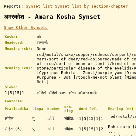
Reports:
Synset list
Synset list by section/chapter
अमरकोश - Amara Kosha Synset
Show Other Synsets
ak
Kosha:
रक्तवर्णः
Headword:
None
Meaning (sk):
red/metal/snake/copper/redness/serpent/r
Mars/sort of deer/red-coloured/made of c
of rice/sort of bean or lentil/kind of p
stone/particular disease of the eyelids/
Meaning (en):
[Cyprinus Rohita - Zoo.]/purple yam [Dio
Purpurea - Bot.]/touch-me-not plant [Mim
Bot.]
Sloka:
1|5|15|1
लोहितो रोहितो रक्तः शोणः कोकनदच्छविः।
Contents:
Nom.
Pratipadika
Linga
Number
Word Ref.
Meaning (en)
Sing
red/metal/s
लोहित
पुं
all
लोहितः
1|5|15|1|1
...
Rohu carp [
रोहित (6)
पुं
all
रोहितः
1|5|15|1|2
...