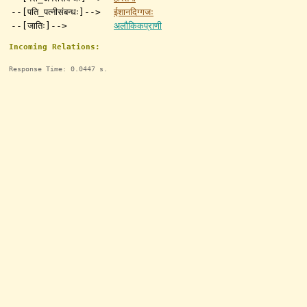
--[पति_पत्नीसंबन्धः]-->
ईशानदिग्गजः
--[जातिः]-->
अलौकिकप्राणी
Incoming Relations:
Response Time: 0.0447 s.