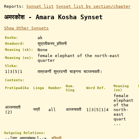
Reports:
Synset list
Synset list by section/chapter
अमरकोश - Amara Kosha Synset
Show Other Synsets
ak
Kosha:
सुप्रतीकस्य_हस्तिनी
Headword:
None
Meaning (sk):
female elephant of the north-east
Meaning (en):
quarter
Sloka:
1|3|5|1
ताम्रकर्णी शुभ्रदन्ती चाङ्गना चाञ्जनावती।
Contents:
Nom.
Meaning
Pratipadika
Linga
Number
Word Ref.
Sing
(en)
female
elephant
of the
अञ्जनावती
स्त्री
अञ्जनावती
all
1|3|5|1|4
north-
(2)
east
quart
...
Outgoing Relations:
--[परा_अपरासंबन्धः]-->
हस्तिनी