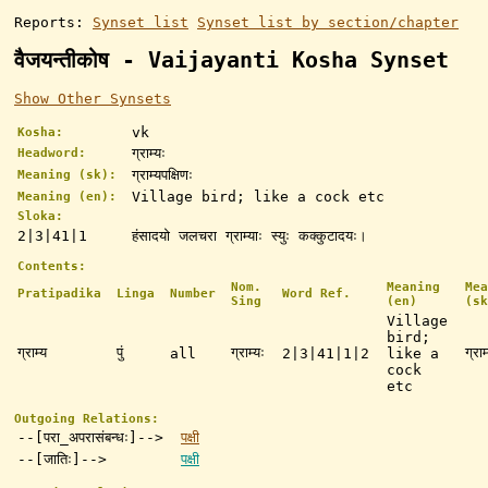
Reports:
Synset list
Synset list by section/chapter
वैजयन्तीकोष - Vaijayanti Kosha Synset
Show Other Synsets
vk
Kosha:
ग्राम्यः
Headword:
ग्राम्यपक्षिणः
Meaning (sk):
Village bird; like a cock etc
Meaning (en):
Sloka:
2|3|41|1
हंसादयो जलचरा ग्राम्याः स्युः कक्कुटादयः।
Contents:
Nom.
Meaning
Mea
Pratipadika
Linga
Number
Word Ref.
Sing
(en)
(sk
Village
bird;
ग्राम्य
पुं
ग्राम्यः
ग्राम
all
2|3|41|1|2
like a
cock
etc
Outgoing Relations:
--[परा_अपरासंबन्धः]-->
पक्षी
--[जातिः]-->
पक्षी