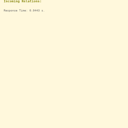
Incoming Relations:
Response Time: 0.0443 s.