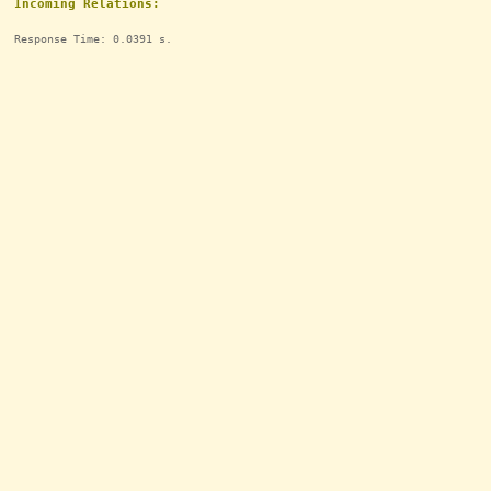
Incoming Relations:
Response Time: 0.0391 s.