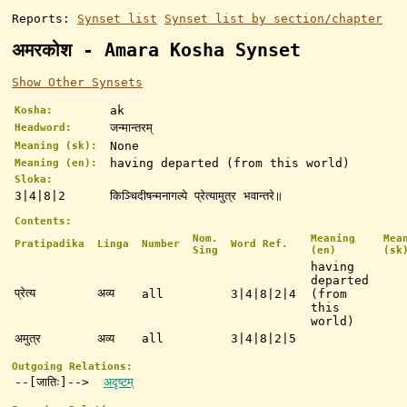
Reports:
Synset list
Synset list by section/chapter
अमरकोश - Amara Kosha Synset
Show Other Synsets
ak
Kosha:
जन्मान्तरम्
Headword:
None
Meaning (sk):
having departed (from this world)
Meaning (en):
Sloka:
3|4|8|2
किञ्चिदीषन्मनागल्पे प्रेत्यामुत्र भवान्तरे॥
Contents:
Nom.
Meaning
Mea
Pratipadika
Linga
Number
Word Ref.
Sing
(en)
(sk
having
departed
प्रेत्य
अव्य
all
3|4|8|2|4
(from
this
world)
अमुत्र
अव्य
all
3|4|8|2|5
Outgoing Relations:
--[जातिः]-->
अदृष्टम्