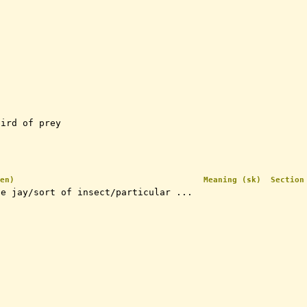
bird of prey
en)
Meaning (sk)
Section
ue jay/sort of insect/particular ...