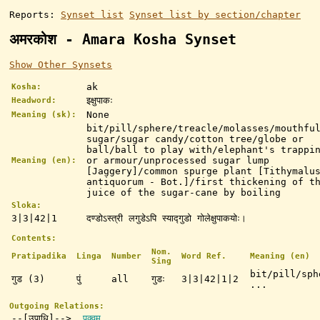
Reports:
Synset list
Synset list by section/chapter
अमरकोश - Amara Kosha Synset
Show Other Synsets
ak
Kosha:
इक्षुपाकः
Headword:
None
Meaning (sk):
bit/pill/sphere/treacle/molasses/mouthfu
sugar/sugar candy/cotton tree/globe or
ball/ball to play with/elephant's trappi
or armour/unprocessed sugar lump
Meaning (en):
[Jaggery]/common spurge plant [Tithymalu
antiquorum - Bot.]/first thickening of t
juice of the sugar-cane by boiling
Sloka:
3|3|42|1
दण्डोऽस्त्री लगुडेऽपि स्याद्गुडो गोलेक्षुपाकयोः।
Contents:
Nom.
Pratipadika
Linga
Number
Word Ref.
Meaning (en)
Sing
bit/pill/sph
गुड (3)
पुं
all
गुडः
3|3|42|1|2
...
Outgoing Relations:
--[उपाधि]-->
पक्वम्