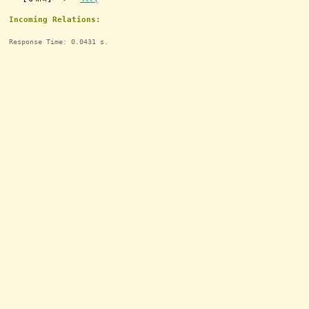
Incoming Relations:
Response Time: 0.0431 s.