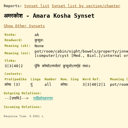
Reports:
Synset list
Synset list by section/chapter
अमरकोश - Amara Kosha Synset
Show Other Synsets
ak
Kosha:
कुसूलः
Headword:
None
Meaning (sk):
pot/room/cabin/night/bowels/property/inn
Meaning (en):
[computer]/cyst [Med., Biol.]/internal o
Sloka:
3|3|40|2
पुंसि कोष्ठोऽन्तर्जठरं कुसूलोऽन्तर्गृहं तथा॥
Contents:
Pratipadika
Linga
Number
Nom. Sing
Word Ref.
Meaning (
कोष्ठ (3)
पुं
all
कोष्ठः
3|3|40|2|1
pot/roo
Outgoing Relations:
--[उपाधि]-->
गार्हिकोपकरणम्
Incoming Relations:
Response Time: 0.0361 s.