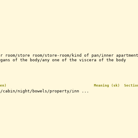
er room/store room/store-room/kind of pan/inner apartmen
rgans of the body/any one of the viscera of the body
en)
Meaning (sk)
Sectio
m/cabin/night/bowels/property/inn ...