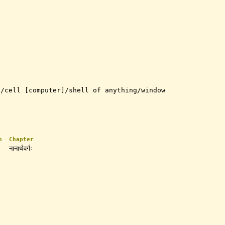
t/cell [computer]/shell of anything/window
n
Chapter
नानार्थवर्गः