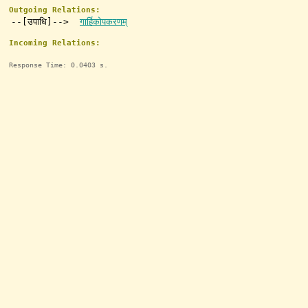
Outgoing Relations:
--[उपाधि]-->
गार्हिकोपकरणम्
Incoming Relations:
Response Time: 0.0403 s.