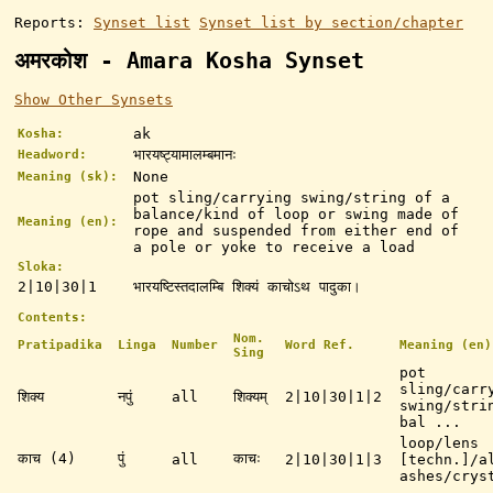
Reports:
Synset list
Synset list by section/chapter
अमरकोश - Amara Kosha Synset
Show Other Synsets
ak
Kosha:
भारयष्ट्यामालम्बमानः
Headword:
None
Meaning (sk):
pot sling/carrying swing/string of a
balance/kind of loop or swing made of
Meaning (en):
rope and suspended from either end of
a pole or yoke to receive a load
Sloka:
2|10|30|1
भारयष्टिस्तदालम्बि शिक्यं काचोऽथ पादुका।
Contents:
Nom.
Pratipadika
Linga
Number
Word Ref.
Meaning (en)
Sing
pot
sling/carr
शिक्य
नपुं
all
शिक्यम्
2|10|30|1|2
swing/stri
bal ...
loop/lens
काच (4)
पुं
काचः
all
2|10|30|1|3
[techn.]/a
ashes/crys