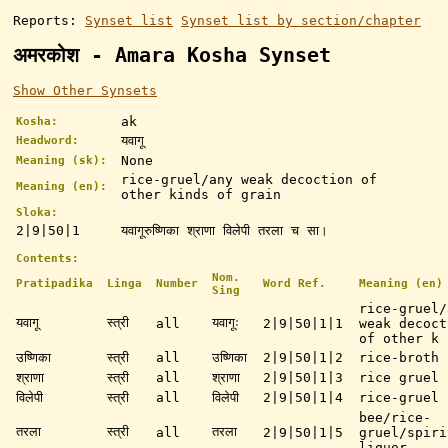
Reports:
Synset list
Synset list by section/chapter
अमरकोश - Amara Kosha Synset
Show Other Synsets
ak
Kosha:
यवागू
Headword:
None
Meaning (sk):
rice-gruel/any weak decoction of
Meaning (en):
other kinds of grain
Sloka:
2|9|50|1
यवागूरुष्णिका श्राणा विलेपी तरला च सा।
Contents:
Nom.
Pratipadika
Linga
Number
Word Ref.
Meaning (en)
Sing
rice-gruel/
यवागू
स्त्री
यवागूः
all
2|9|50|1|1
weak decoct
of other k 
उष्णिका
स्त्री
all
उष्णिका
2|9|50|1|2
rice-broth
श्राणा
स्त्री
all
श्राणा
2|9|50|1|3
rice gruel
विलेपी
स्त्री
all
विलेपी
2|9|50|1|4
rice-gruel
bee/rice-
तरला
स्त्री
तरला
all
2|9|50|1|5
gruel/spiri
liquor