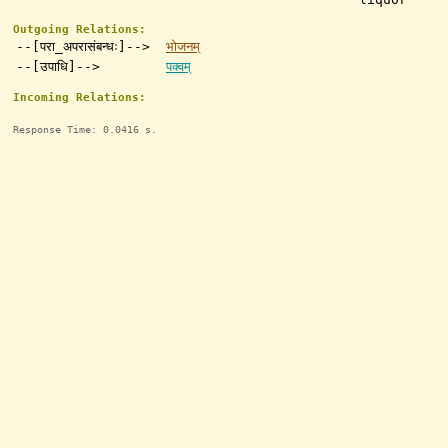
Outgoing Relations:
--[परा_अपरासंबन्धः]-->
भोजनम्
--[उपाधि]-->
पक्वम्
Incoming Relations:
Response Time: 0.0416 s.