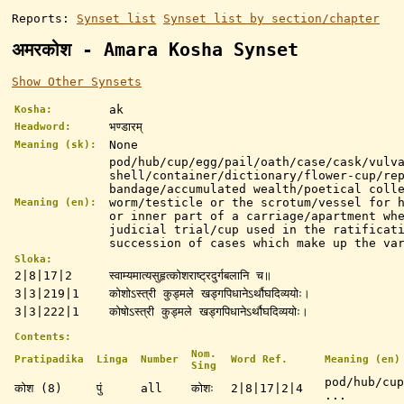
Reports:
Synset list
Synset list by section/chapter
अमरकोश - Amara Kosha Synset
Show Other Synsets
ak
Kosha:
भण्डारम्
Headword:
None
Meaning (sk):
pod/hub/cup/egg/pail/oath/case/cask/vulv
shell/container/dictionary/flower-cup/re
bandage/accumulated wealth/poetical coll
worm/testicle or the scrotum/vessel for 
Meaning (en):
or inner part of a carriage/apartment wh
judicial trial/cup used in the ratificat
succession of cases which make up the va
Sloka:
2|8|17|2
स्वाम्यमात्यसुहृत्कोशराष्ट्रदुर्गबलानि च॥
3|3|219|1
कोशोऽस्त्री कुड्मले खड्गपिधानेऽर्थौघदिव्ययोः।
3|3|222|1
कोषोऽस्त्री कुड्मले खड्गपिधानेऽर्थौघदिव्ययोः।
Contents:
Nom.
Pratipadika
Linga
Number
Word Ref.
Meaning (en)
Sing
pod/hub/cup
कोश (8)
पुं
all
कोशः
2|8|17|2|4
...