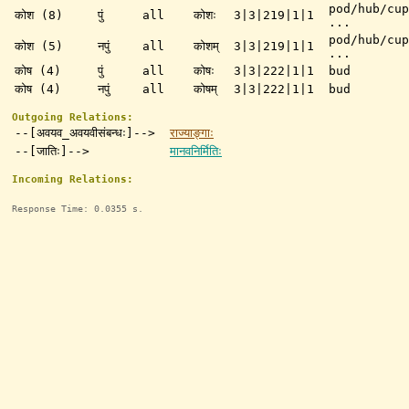
pod/hub/cup
कोश (8)
पुं
all
कोशः
3|3|219|1|1
...
pod/hub/cup
कोश (5)
नपुं
all
कोशम्
3|3|219|1|1
...
कोष (4)
पुं
all
कोषः
3|3|222|1|1
bud
कोष (4)
नपुं
all
कोषम्
3|3|222|1|1
bud
Outgoing Relations:
--[अवयव_अवयवीसंबन्धः]-->
राज्याङ्गाः
--[जातिः]-->
मानवनिर्मितिः
Incoming Relations:
Response Time: 0.0355 s.