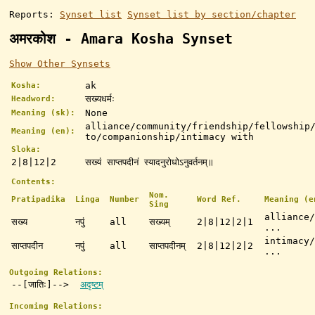
Reports:
Synset list
Synset list by section/chapter
अमरकोश - Amara Kosha Synset
Show Other Synsets
ak
Kosha:
सख्यधर्मः
Headword:
None
Meaning (sk):
alliance/community/friendship/fellowship
Meaning (en):
to/companionship/intimacy with
Sloka:
2|8|12|2
सख्यं साप्तपदीनं स्यादनुरोधोऽनुवर्तनम्॥
Contents:
Nom.
Pratipadika
Linga
Number
Word Ref.
Meaning (e
Sing
alliance/
सख्य
नपुं
all
सख्यम्
2|8|12|2|1
...
intimacy/
साप्तपदीन
नपुं
all
साप्तपदीनम्
2|8|12|2|2
...
Outgoing Relations:
--[जातिः]-->
अदृष्टम्
Incoming Relations: