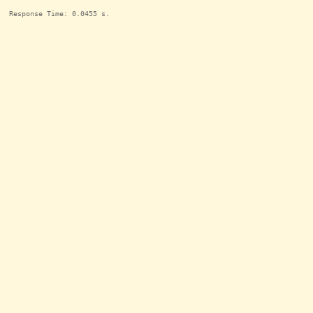
Response Time: 0.0455 s.