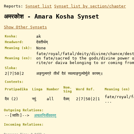
Reports:
Synset list
Synset list by section/chapter
अमरकोश - Amara Kosha Synset
Show Other Synsets
ak
Kosha:
देवतीर्थम्
Headword:
None
Meaning (sk):
fate/royal/fatal/deity/divine/chance/des
on fate/sacred to the gods/divine power 
Meaning (en):
rite/or daiva belonging to or coming fro
Sloka:
2|7|50|2
अङ्गुल्यग्रे तीर्थं दैवं स्वल्पाङ्गुल्योर्मूले कायम्॥
Contents:
Nom.
Pratipadika
Linga
Number
Word Ref.
Meaning (en)
Sing
fate/royal/f
दैव (2)
नपुं
all
दैवम्
2|7|50|2|1
...
Outgoing Relations:
--[जातिः]-->
अचलनिर्जीववस्तु
Incoming Relations: