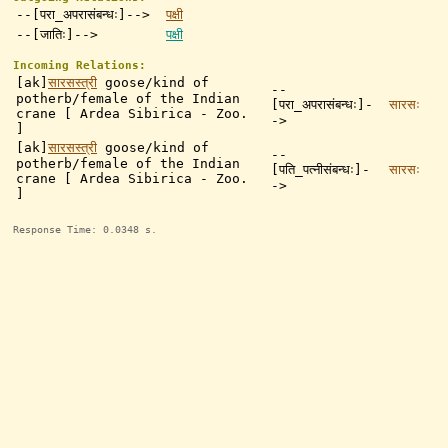
--[परा_अपरासंबन्धः]-->
पक्षी
--[जातिः]-->
पक्षी
Incoming Relations:
[ak]
सारसस्त्री
goose/kind of
--
potherb/female of the Indian
[परा_अपरासंबन्धः]-
सारसः
crane [ Ardea Sibirica - Zoo.
->
]
[ak]
सारसस्त्री
goose/kind of
--
potherb/female of the Indian
[पति_पत्नीसंबन्धः]-
सारसः
crane [ Ardea Sibirica - Zoo.
->
]
Response Time: 0.0348 s.