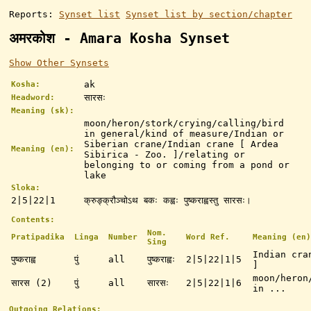
Reports:
Synset list
Synset list by section/chapter
अमरकोश - Amara Kosha Synset
Show Other Synsets
ak
Kosha:
सारसः
Headword:
Meaning (sk):
moon/heron/stork/crying/calling/bird
in general/kind of measure/Indian or
Siberian crane/Indian crane [ Ardea
Meaning (en):
Sibirica - Zoo. ]/relating or
belonging to or coming from a pond or
lake
Sloka:
2|5|22|1
क्रुङ्क्रौञ्चोऽथ बकः कह्वः पुष्कराह्वस्तु सारसः।
Contents:
Nom.
Pratipadika
Linga
Number
Word Ref.
Meaning (en)
Sing
Indian cra
पुष्कराह्व
पुं
all
पुष्कराह्वः
2|5|22|1|5
]
moon/heron
सारस (2)
पुं
all
सारसः
2|5|22|1|6
in ...
Outgoing Relations: