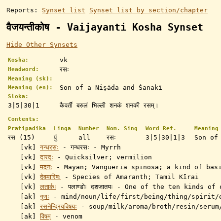
Reports:
Synset list
Synset list by section/chapter
वैजयन्तीकोष - Vaijayanti Kosha Synset
Hide Other Synsets
vk
Kosha:
रसः
Headword:
Meaning (sk):
Son of a Niṣāda and Śanakī
Meaning (en):
Sloka:
3|5|30|1
कैवर्ती बरुलं भिल्ली शनकं शनकी रसम्।
Contents:
Pratipadika
Linga
Number
Nom. Sing
Word Ref.
Meaning
रस (15)
पुं
all
रसः
3|5|30|1|3
Son of
[vk]
गन्धरसः
- गन्धरसः - Myrrh
[vk]
दारदः
- Quicksilver; vermilion
[vk]
मदनः
- Mayan; Vangueria spinosa; a kind of basi
[vk]
देवमारिषः
- Species of Amaranth; Tamil Kīrai
[vk]
लतार्कः
- पलाण्डोः दशजातयः - One of the ten kinds of 
[ak]
गुणः
-
mind/noun/life/first/being/thing/spirit/
[ak]
रसनेन्द्रियविषयः
-
soup/milk/aroma/broth/resin/serum
[ak]
विषम्
- venom