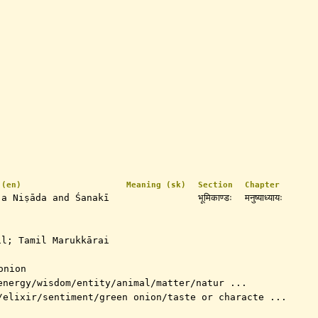
 (en)
Meaning (sk)
Section
Chapter
 a Niṣāda and Śanakī
भूमिकाण्डः
मनुष्याध्यायः
l; Tamil Marukkārai
onion
energy/wisdom/entity/animal/matter/natur ...
/elixir/sentiment/green onion/taste or characte ...