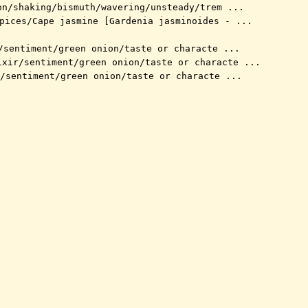
on/shaking/bismuth/wavering/unsteady/trem ...
pices/Cape jasmine [Gardenia jasminoides - ...
/sentiment/green onion/taste or characte ...
ixir/sentiment/green onion/taste or characte ...
/sentiment/green onion/taste or characte ...