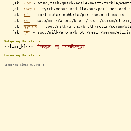
[ak]
पारदः
-
wind/fish/quick/agile/swift/fickle/want
[ak]
गन्धरसः
-
myrrh/odour and flavour/perfumes and s
[ak]
वीर्यम्
- particular muhUrta/perinaeum of males
[ak]
रागः
-
soup/milk/aroma/broth/resin/serum/elixir
[ak]
शृङ्गारादिः
-
soup/milk/aroma/broth/resin/serum/el
[ak]
द्रवः
-
soup/milk/aroma/broth/resin/serum/elixir
Outgoing Relations:
--[isa_k]-->
निषादपुत्राः स्युः नानायोषित्समुद्भवाः
Incoming Relations:
Response Time: 0.0445 s.