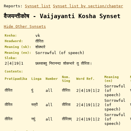
Reports:
Synset list
Synset list by section/chapter
वैजयन्तीकोष - Vaijayanti Kosha Synset
Hide Other Synsets
vk
Kosha:
तीरितः
Headword:
शोक्भारे
Meaning (sk):
Sorrowful (of speech)
Meaning (en):
Sloka:
2|4|19|1
छलवाक्तु निरानन्दा शोकभारे तु तीरिता।
Contents:
Nom.
Meaning
Pratipadika
Linga
Number
Word Ref.
Sing
(en)
Sorrowful
तीरित
पुं
तीरितः
all
2|4|19|1|2
(of
speech)
Sorrowful
तीरित
स्त्री
तीरिता
all
2|4|19|1|2
(of
speech)
Sorrowful
तीरित
नपुं
तीरितम्
all
2|4|19|1|2
(of
speech)