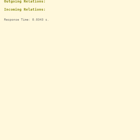
Outgoing Relations:
Incoming Relations:
Response Time: 0.0343 s.