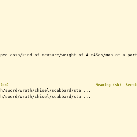
mped coin/kind of measure/weight of 4 mASas/man of a par
 (en)
Meaning (sk)
Secti
sh/sword/wrath/chisel/scabbard/sta ...
sh/sword/wrath/chisel/scabbard/sta ...