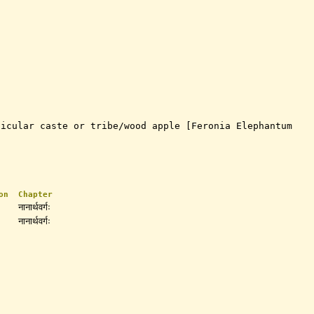
ticular caste or tribe/wood apple [Feronia Elephantum
on
Chapter
नानार्थवर्गः
नानार्थवर्गः