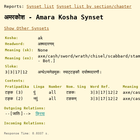
Reports:
Synset list
Synset list by section/chapter
अमरकोश - Amara Kosha Synset
Show Other Synsets
ak
Kosha:
अश्मदारणम्
Headword:
None
Meaning (sk):
axe/cash/sword/wrath/chisel/scabbard/sta
Meaning (en):
- Bot.]
Sloka:
3|3|17|12
अन्धेऽप्यनेडमूकः स्याट्टङ्कौ दर्पाश्मदारणौ।
Contents:
Pratipadika
Linga
Number
Nom. Sing
Word Ref.
Meaning
टङ्क (3)
पुं
all
टङकः
3|3|17|12|2
axe/ca
टङ्क (2)
नपुं
all
टङकम्
3|3|17|12|2
axe/ca
Outgoing Relations:
--[जातिः]-->
क्रिया
Incoming Relations:
Response Time: 0.0337 s.