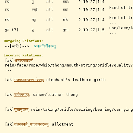
वटी
पुं
all
वटीः
2|10|27|1|4
kind of tr
वटी
स्त्री
all
वटी
2|10|27|1|4
...
kind of tr
वटी
नपुं
all
वटि
2|10|27|1|4
...
use/lace/k
गुण (7)
पुं
all
गुणः
2|10|27|1|5
...
Outgoing Relations:
--[जातिः]-->
अचलनिर्जीववस्तु
Incoming Relations:
[ak]
अश्वादेस्ताडनी
rein/face/rope/whip/thong/mouth/string/bridle/quality/
...
[ak]
गजमध्यबन्धनचर्मरज्जुः
elephant's leathern girth
[ak]
चर्ममयरज्जुः
sinew/leather thong
[ak]
तुलासूत्रम्
rein/taking/bridle/seizing/bearing/carrying
[ak]
दोहनकाले_पादबन्धनरज्जुः
allotment