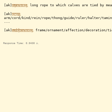
[ak]
पशुबन्धनरज्जुः
long rope to which calves are tied by mea
[ak]
प्रग्रहः
arm/cord/kind/rein/rope/thong/guide/ruler/halter/tamin
...
[ak]
वृषादेर्युगबन्धनरज्जुः
frame/ornament/affection/decoration/ti
Response Time: 0.0430 s.