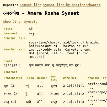
Reports:
Synset list
Synset list by section/chapter
अमरकोश - Amara Kosha Synset
Show Other Synsets
ak
Kosha:
रज्जुः
Headword:
Meaning (sk):
rope/line/chord/braid/lock of braided
hair/measure of 8 hastas or 192
inches/toddy palm [Caryota Urens -
Meaning (en):
Bot.]/cord, 144 cu. feet [cubic
measure]
Sloka:
2|10|27|1
शुल्बं वराटकं स्त्री तु रज्जुस्त्रिषु वटी गुणः।
Contents:
Nom.
Pratipadika
Linga
Number
Word Ref.
Meaning (en
Sing
strip/cond
शुल्ब (3)
नपुं
all
शुल्बम्
2|10|27|1|1
...
cord/rope/
वराटक (2)
पुं
all
वराटकः
2|10|27|1|2
...
rope/line/
रज्जु (2)
स्त्री
all
रज्जु:
2|10|27|1|3
...