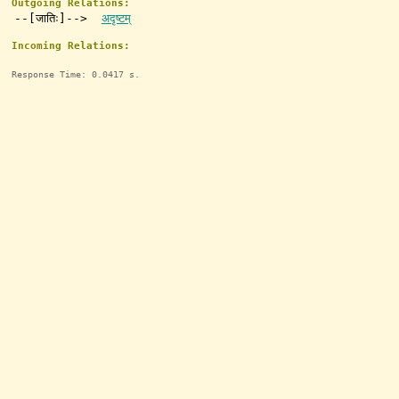
Outgoing Relations:
--[जातिः]-->
अदृष्टम्
Incoming Relations:
Response Time: 0.0417 s.