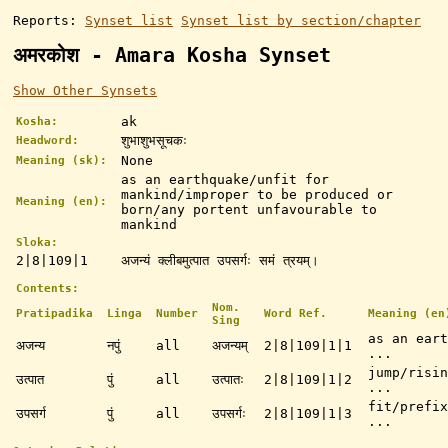
Reports:
Synset list
Synset list by section/chapter
अमरकोश - Amara Kosha Synset
Show Other Synsets
ak
Kosha:
शुभाशुभसूचकः
Headword:
None
Meaning (sk):
as an earthquake/unfit for
mankind/improper to be produced or
Meaning (en):
born/any portent unfavourable to
mankind
Sloka:
2|8|109|1
अजन्यं क्लीबमुत्पात उपसर्गः समं त्रयम्।
Contents:
Nom.
Pratipadika
Linga
Number
Word Ref.
Meaning (en
Sing
as an eart
अजन्य
नपुं
all
अजन्यम्
2|8|109|1|1
...
jump/risin
उत्पात
पुं
all
उत्पातः
2|8|109|1|2
...
fit/prefix
उपसर्ग
पुं
all
उपसर्गः
2|8|109|1|3
...