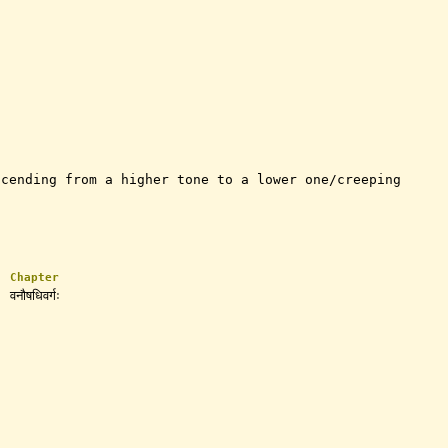
scending from a higher tone to a lower one/creeping
Chapter
वनौषधिवर्गः