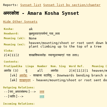
Reports:
Synset list
Synset list by section/chapter
अमरकोश - Amara Kosha Synset
Hide Other Synsets
ak
Kosha:
वृक्षमूलादग्रपर्यन्तं_गता_लता
Headword:
None
Meaning (sk):
heaven/mounting/shoot or root sent down 
Meaning (en):
plant climbing up to the top of a tree
Sloka:
2|4|11|2
शाखाशिफावरोहः स्यान्मूलाच्चाग्रं गता लता॥
Contents:
Pratipadika
Linga
Number
Nom. Sing
Word Ref.
Meaning (
अवरोह (3)
पुं
all
अवरोहः
2|4|11|2|1
heaven/
[vk]
अवरोहः
- शाखाजा वटादिषु - Downwards bending branch 
[ak]
शाखामूलम्
-
heaven/mounting/shoot or root sent do
Outgoing Relations:
--[परा_अपरासंबन्धः]-->
लता
--[जातिः]-->
लता
Incoming Relations: