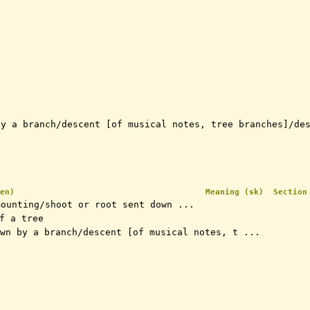
by a branch/descent [of musical notes, tree branches]/de
en)
Meaning (sk)
Section
mounting/shoot or root sent down ...
of a tree
wn by a branch/descent [of musical notes, t ...