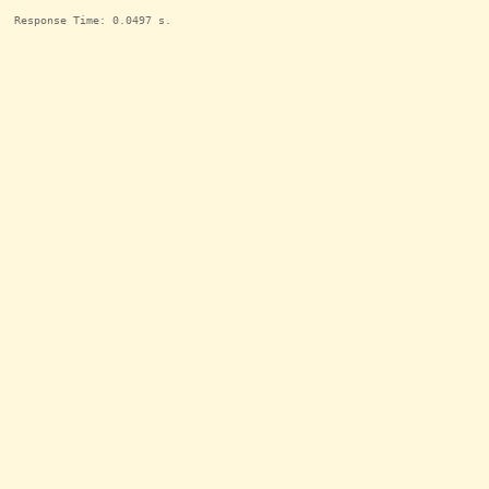
Response Time: 0.0497 s.