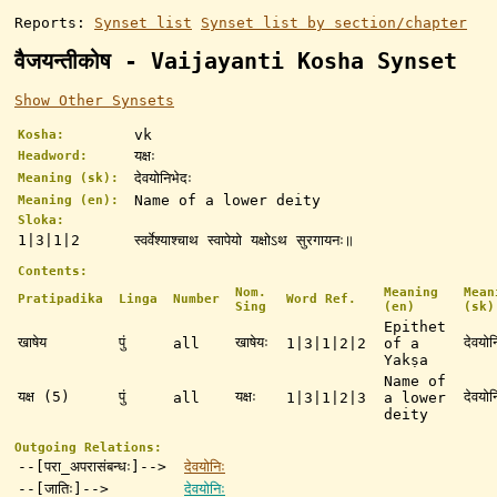
Reports:
Synset list
Synset list by section/chapter
वैजयन्तीकोष - Vaijayanti Kosha Synset
Show Other Synsets
vk
Kosha:
यक्षः
Headword:
देवयोनिभेदः
Meaning (sk):
Name of a lower deity
Meaning (en):
Sloka:
1|3|1|2
स्वर्वेश्याश्चाथ स्वापेयो यक्षोऽथ सुरगायनः॥
Contents:
Nom.
Meaning
Mean
Pratipadika
Linga
Number
Word Ref.
Sing
(en)
(sk)
Epithet
खाषेय
पुं
खाषेयः
देवयोन
all
1|3|1|2|2
of a
Yakṣa
Name of
यक्ष (5)
पुं
यक्षः
देवयोन
all
1|3|1|2|3
a lower
deity
Outgoing Relations:
--[परा_अपरासंबन्धः]-->
देवयोनिः
--[जातिः]-->
देवयोनिः