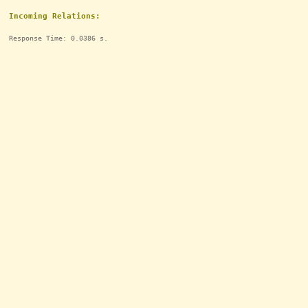
Incoming Relations:
Response Time: 0.0386 s.