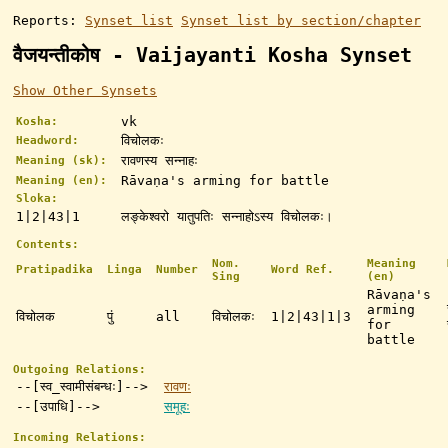
Reports:
Synset list
Synset list by section/chapter
वैजयन्तीकोष - Vaijayanti Kosha Synset
Show Other Synsets
vk
Kosha:
विचोलकः
Headword:
रावणस्य सन्नाहः
Meaning (sk):
Rāvaṇa's arming for battle
Meaning (en):
Sloka:
1|2|43|1
लङ्केश्वरो यातुपतिः सन्नाहोऽस्य विचोलकः।
Contents:
Nom.
Meaning
Pratipadika
Linga
Number
Word Ref.
Sing
(en)
Rāvaṇa's
arming
विचोलक
पुं
all
विचोलकः
1|2|43|1|3
for
battle
Outgoing Relations:
--[स्व_स्वामीसंबन्धः]-->
रावणः
--[उपाधि]-->
समूहः
Incoming Relations: