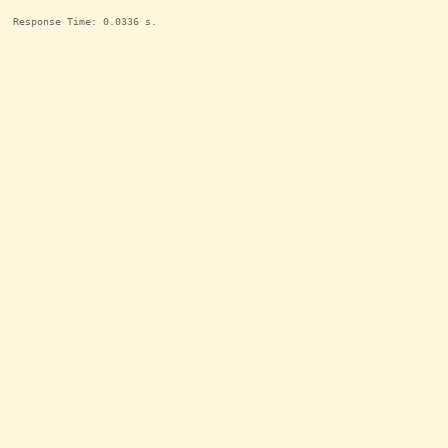
Response Time: 0.0336 s.