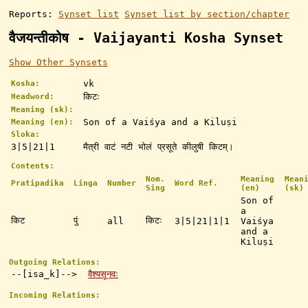
Reports:
Synset list
Synset list by section/chapter
वैजयन्तीकोष - Vaijayanti Kosha Synset
Show Other Synsets
vk
Kosha:
किटः
Headword:
Meaning (sk):
Son of a Vaiśya and a Kiluṣi
Meaning (en):
Sloka:
3|5|21|1
मैत्री वाटं नटी भोलं प्रसूते कीलुषी किटम्।
Contents:
Nom.
Meaning
Mean
Pratipadika
Linga
Number
Word Ref.
Sing
(en)
(sk)
Son of
a
किट
पुं
किटः
all
3|5|21|1|1
Vaiśya
and a
Kiluṣi
Outgoing Relations:
--[isa_k]-->
वैश्यसूनवः
Incoming Relations: