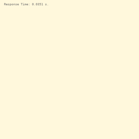
Response Time: 0.0351 s.