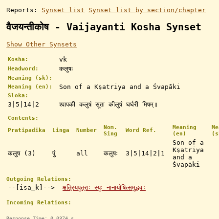
Reports:
Synset list
Synset list by section/chapter
वैजयन्तीकोष - Vaijayanti Kosha Synset
Show Other Synsets
vk
Kosha:
कलुषः
Headword:
Meaning (sk):
Son of a Kṣatriya and a Śvapāki
Meaning (en):
Sloka:
3|5|14|2
श्वापकी कलुषं सूता कीलुषं घर्घरी मिषम्॥
Contents:
Nom.
Meaning
Me
Pratipadika
Linga
Number
Word Ref.
Sing
(en)
(s
Son of a
Kṣatriya
कलुष (3)
पुं
all
कलुषः
3|5|14|2|1
and a
Śvapāki
Outgoing Relations:
--[isa_k]-->
क्षत्रियपुत्राः स्युः नानायोषित्समुद्भवाः
Incoming Relations:
Response Time: 0.0374 s.