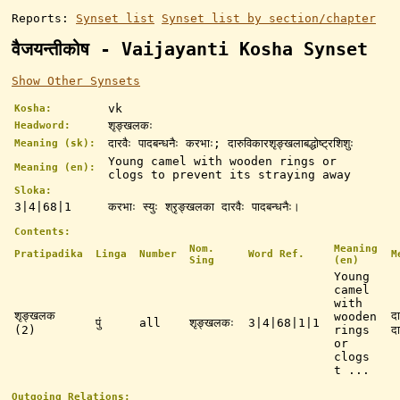
Reports:
Synset list
Synset list by section/chapter
वैजयन्तीकोष - Vaijayanti Kosha Synset
Show Other Synsets
vk
Kosha:
शृङ्खलकः
Headword:
दारवैः पादबन्धनैः करभाः; दारुविकारशृङ्खलाबद्धोष्ट्रशिशुः
Meaning (sk):
Young camel with wooden rings or
Meaning (en):
clogs to prevent its straying away
Sloka:
3|4|68|1
करभाः स्युः श्रृङ्खलका दारवैः पादबन्धनैः।
Contents:
Nom.
Meaning
Pratipadika
Linga
Number
Word Ref.
M
Sing
(en)
Young
camel
with
शृङ्खलक
द
wooden
पुं
all
शृङ्खलकः
3|4|68|1|1
(2)
rings
दा
or
clogs
t ...
Outgoing Relations: