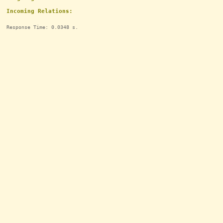
Incoming Relations:
Response Time: 0.0348 s.