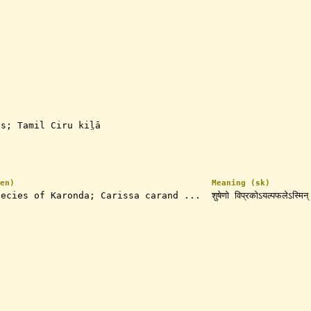
s; Tamil Ciru kil̤ā
en)
Meaning (sk)
pecies of Karonda; Carissa carand ...
शुषेणो विप्रकोऽयल्पफलेऽस्मिन्