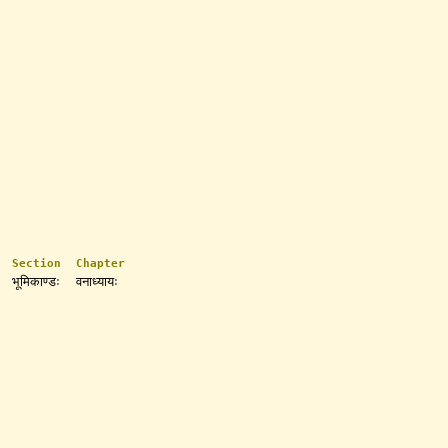
Section
Chapter
भूमिकाण्डः
वनाध्यायः