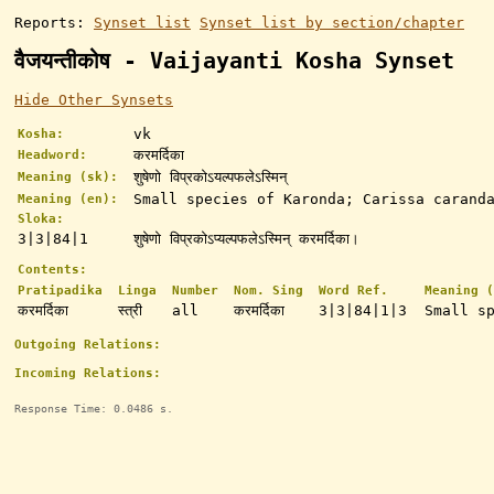
Reports:
Synset list
Synset list by section/chapter
वैजयन्तीकोष - Vaijayanti Kosha Synset
Hide Other Synsets
vk
Kosha:
करमर्दिका
Headword:
शुषेणो विप्रकोऽयल्पफलेऽस्मिन्
Meaning (sk):
Small species of Karonda; Carissa caranda
Meaning (en):
Sloka:
3|3|84|1
शुषेणो विप्रकोऽप्यल्पफलेऽस्मिन् करमर्दिका।
Contents:
Pratipadika
Linga
Number
Nom. Sing
Word Ref.
Meaning (
करमर्दिका
स्त्री
all
करमर्दिका
3|3|84|1|3
Small s
Outgoing Relations:
Incoming Relations:
Response Time: 0.0486 s.